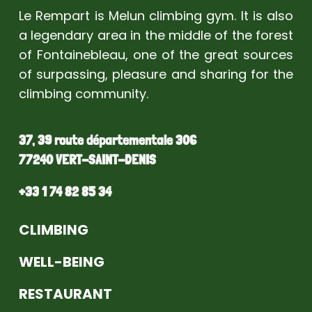
Le Rempart is Melun climbing gym. It is also
a legendary area in the middle of the forest
of Fontainebleau, one of the great sources
of surpassing, pleasure and sharing for the
climbing community.
37, 39 route départementale 306
77240 VERT-SAINT-DENIS
+33 1 74 82 85 34
CLIMBING
WELL-BEING
RESTAURANT