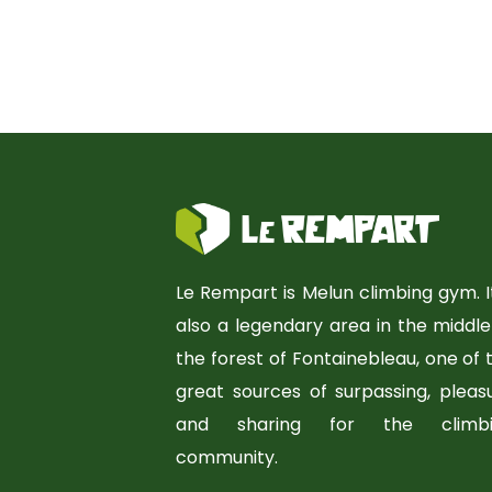
Le Rempart is Melun climbing gym. It
also a legendary area in the middle
the forest of Fontainebleau, one of 
great sources of surpassing, pleas
and sharing for the climbi
community.