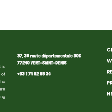
C
37, 39 route départementale 306
W
77240 VERT-SAINT-DENIS
 is
R
+33 1 74 82 85 34
 of
the
P
ure
N
ng