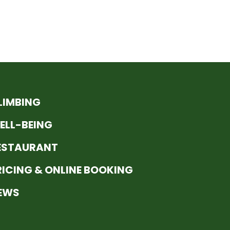
LIMBING
ELL-BEING
ESTAURANT
RICING & ONLINE BOOKING
EWS