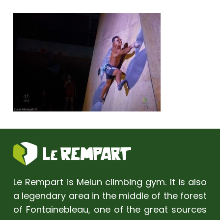
Le Rempart is Melun climbing gym. It is also
a legendary area in the middle of the forest
of Fontainebleau, one of the great sources