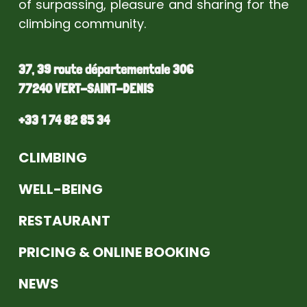
of surpassing, pleasure and sharing for the
climbing community.
37, 39 route départementale 306
77240 VERT-SAINT-DENIS
+33 1 74 82 85 34
CLIMBING
WELL-BEING
RESTAURANT
PRICING & ONLINE BOOKING
NEWS