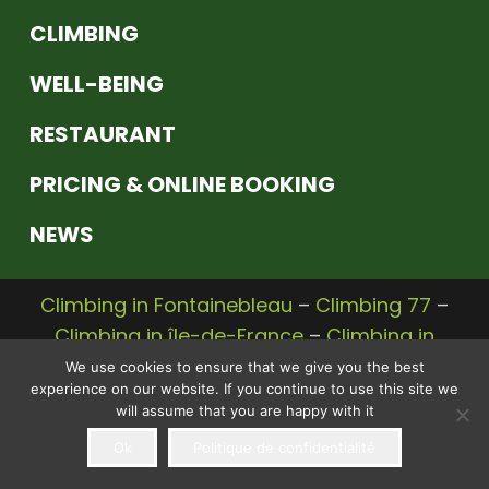
CLIMBING
WELL-BEING
RESTAURANT
PRICING & ONLINE BOOKING
NEWS
Climbing in Fontainebleau
–
Climbing 77
–
Climbing in île-de-France
–
Climbing in
Seine et Marne
We use cookies to ensure that we give you the best
experience on our website. If you continue to use this site we
© 2020 |
Legal Notice
–
Privacy Policy
– A
will assume that you are happy with it
Communikey
website,
communication
Ok
Politique de confidentialité
agency