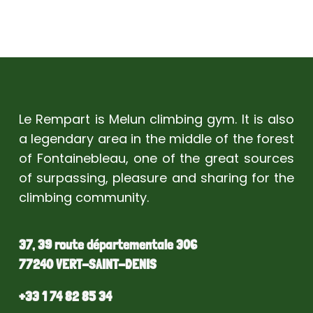
Le Rempart is Melun climbing gym. It is also
a legendary area in the middle of the forest
of Fontainebleau, one of the great sources
of surpassing, pleasure and sharing for the
climbing community.
37, 39 route départementale 306
77240 VERT-SAINT-DENIS
+33 1 74 82 85 34