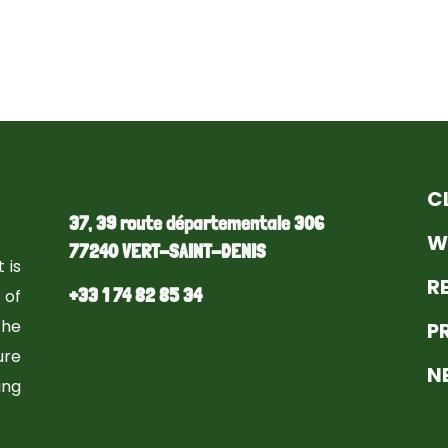
C
37, 39 route départementale 306
W
77240 VERT-SAINT-DENIS
 is
R
+33 1 74 82 85 34
 of
the
P
ure
N
ng