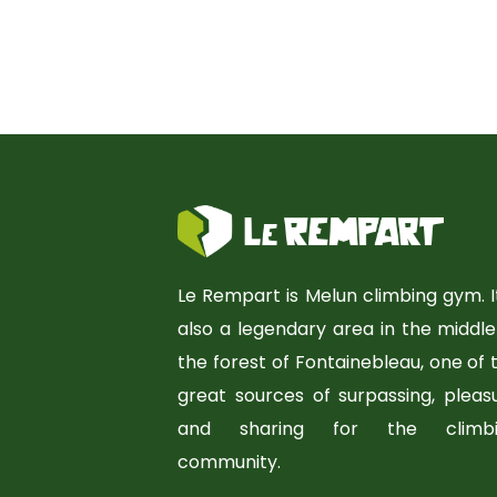
Le Rempart is Melun climbing gym. It
also a legendary area in the middle
the forest of Fontainebleau, one of 
great sources of surpassing, pleas
and sharing for the climbi
community.