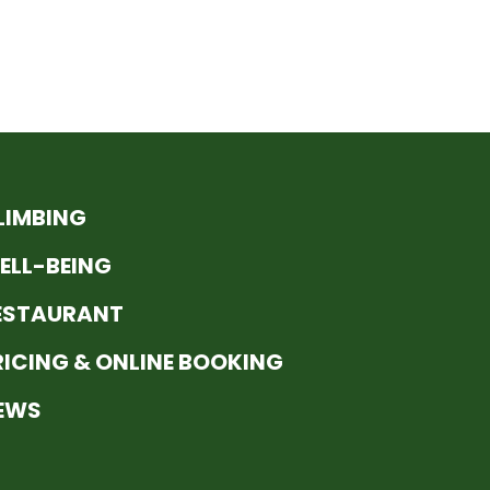
LIMBING
ELL-BEING
ESTAURANT
RICING & ONLINE BOOKING
EWS