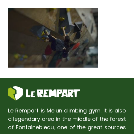
Le Rempart is Melun climbing gym. It is also
a legendary area in the middle of the forest
of Fontainebleau, one of the great sources