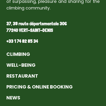
of surpassing, pleasure and sharing for the
climbing community.
37, 39 route départementale 306
77240 VERT-SAINT-DENIS
+33 1 74 82 85 34
CLIMBING
WELL-BEING
RESTAURANT
PRICING & ONLINE BOOKING
NEWS