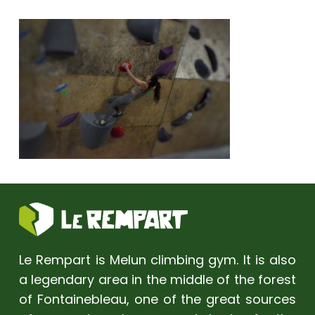
Le Rempart is Melun climbing gym. It is also
a legendary area in the middle of the forest
of Fontainebleau, one of the great sources