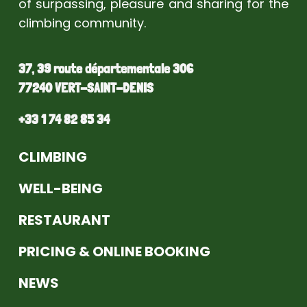
of surpassing, pleasure and sharing for the
climbing community.
37, 39 route départementale 306
77240 VERT-SAINT-DENIS
+33 1 74 82 85 34
CLIMBING
WELL-BEING
RESTAURANT
PRICING & ONLINE BOOKING
NEWS