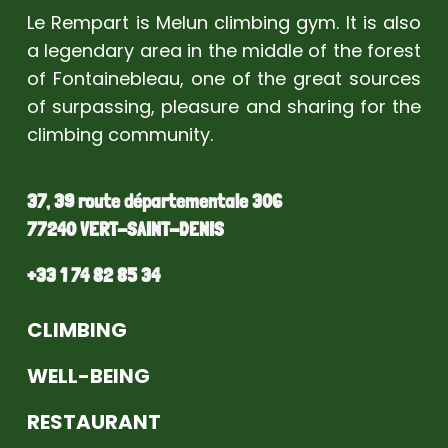
Le Rempart is Melun climbing gym. It is also
a legendary area in the middle of the forest
of Fontainebleau, one of the great sources
of surpassing, pleasure and sharing for the
climbing community.
37, 39 route départementale 306
77240 VERT-SAINT-DENIS
+33 1 74 82 85 34
CLIMBING
WELL-BEING
RESTAURANT