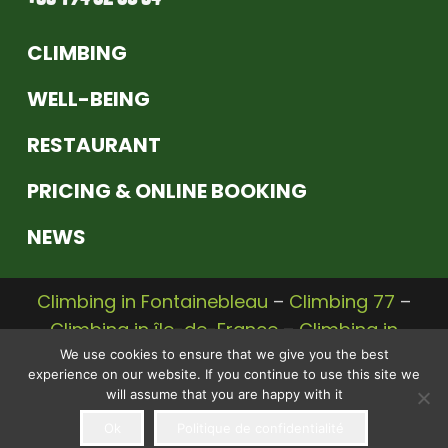
CLIMBING
WELL-BEING
RESTAURANT
PRICING & ONLINE BOOKING
NEWS
Climbing in Fontainebleau
–
Climbing 77
–
Climbing in île-de-France
–
Climbing in
Seine et Marne
We use cookies to ensure that we give you the best
experience on our website. If you continue to use this site we
© 2020 |
Legal Notice
–
Privacy Policy
– A
will assume that you are happy with it
Communikey
website,
communication
Ok
Politique de confidentialité
agency