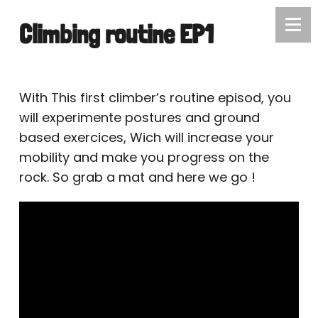
Climbing routine EP1
With This first climber’s routine episod, you
will experimente postures and ground
based exercices, Wich will increase your
mobility and make you progress on the
rock. So grab a mat and here we go !