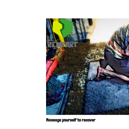
Massage yourself to recover